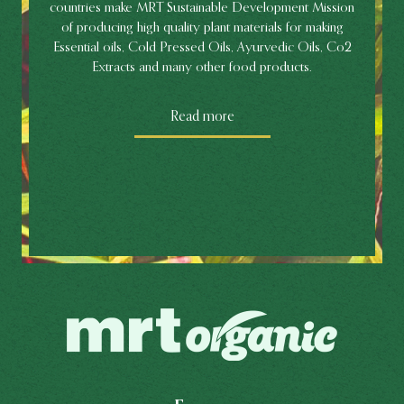
countries make MRT Sustainable Development Mission
of producing high quality plant materials for making
Essential oils, Cold Pressed Oils, Ayurvedic Oils, Co2
Extracts and many other food products.
Read more