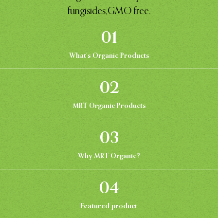
fungisides,GMO free.
01
What's Organic Products
02
MRT Organic Products
03
Why MRT Organic?
04
Featured product