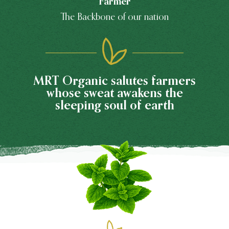
Farmer
The Backbone of our nation
MRT Organic salutes farmers
whose sweat awakens the
sleeping soul of earth