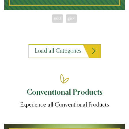
next
prev
Load all Categories
Conventional Products
Experience all Conventional Products