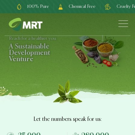
100% Pure
Chemical Free
Cruelty F
Reach for a healthier you
A Sustainable
Development
Venture
Let the numbers speak for us: