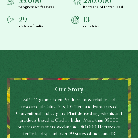
35,000
280,000
progressive farmers
hectares of fertile land
29
13
states of India
countries
Our Story
MRT Organic Green Products, most reliable and
resourceful Cultivators, Distillers and Extractors of
Conventional and Organic Plant derived ingredients and
products based at Cochin, India_ More than 35000
progressive farmers working in 2,80,000 Hectares of
fertile land spread over 29 states of India and 13