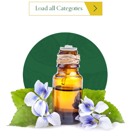
Load all Categories