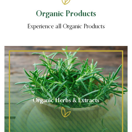
Organic Products
Experience all Organic Products
Organic Herbs & Extracts