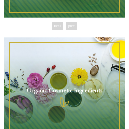
next
prev
Organic Cosmetic Ingredients