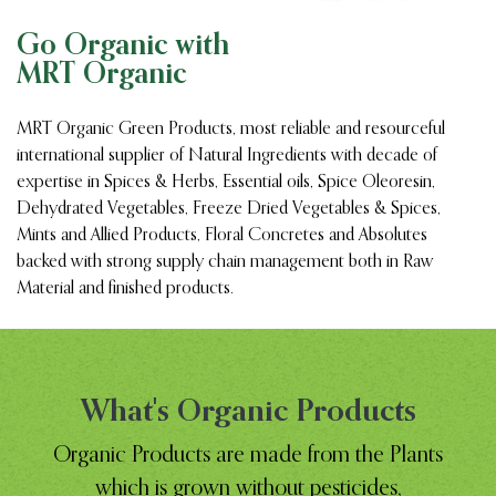
Go Organic with
MRT Organic
MRT Organic Green Products, most reliable and resourceful
international supplier of Natural Ingredients with decade of
expertise in Spices & Herbs, Essential oils, Spice Oleoresin,
Dehydrated Vegetables, Freeze Dried Vegetables & Spices,
Mints and Allied Products, Floral Concretes and Absolutes
backed with strong supply chain management both in Raw
Material and finished products.
What's Organic Products
Organic Products are made from the Plants
which is grown without pesticides,