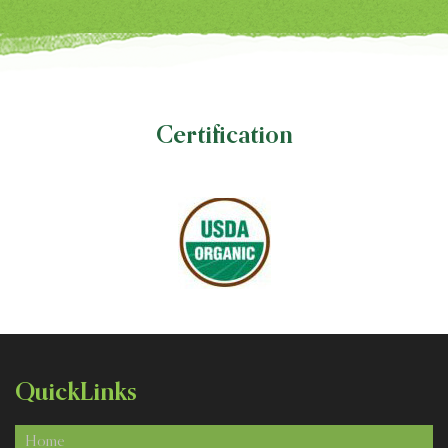
Certification
Quick
Links
Home