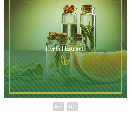
Herbal Extracts
next
prev